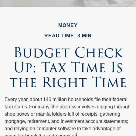
MONEY
READ TIME: 3 MIN
Budget Check
Up: Tax Time Is
the Right Time
Every year, about 140 million households file their federal
tax returns.
For many, the process involves digging through
shoe boxes or manila folders full of receipts; gathering
mortgage, retirement, and investment account statements;
and relying on computer software to take advantage of
1
every tax break the code permits.