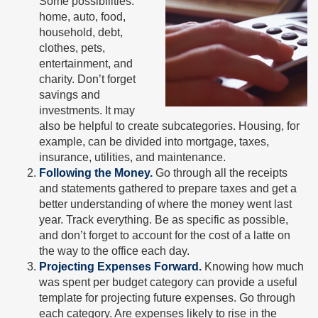
Some possibilities:
home, auto, food,
household, debt,
clothes, pets,
entertainment, and
charity. Don’t forget
savings and
investments. It may
also be helpful to create subcategories. Housing, for
example, can be divided into mortgage, taxes,
insurance, utilities, and maintenance.
Following the Money.
Go through all the receipts
and statements gathered to prepare taxes and get a
better understanding of where the money went last
year. Track everything. Be as specific as possible,
and don’t forget to account for the cost of a latte on
the way to the office each day.
Projecting Expenses Forward.
Knowing how much
was spent per budget category can provide a useful
template for projecting future expenses. Go through
each category. Are expenses likely to rise in the