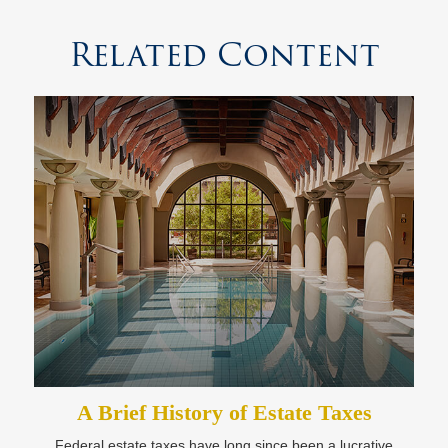
Related Content
A Brief History of Estate Taxes
Federal estate taxes have long since been a lucrative