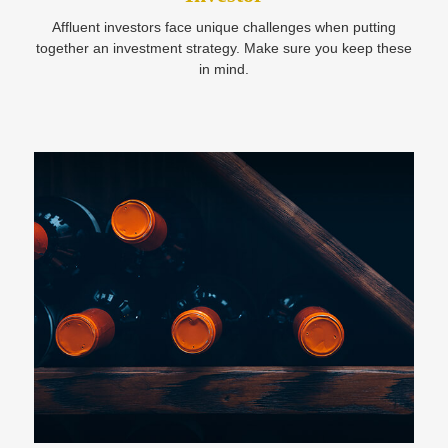
Affluent investors face unique challenges when putting
together an investment strategy. Make sure you keep these
in mind.