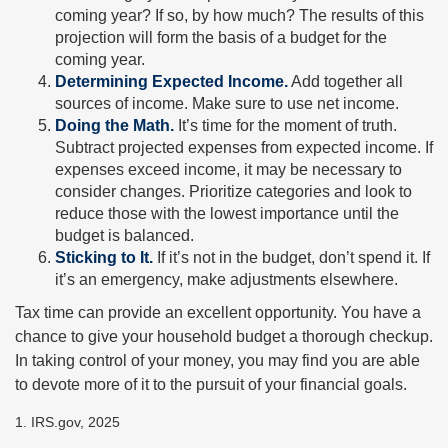
coming year? If so, by how much? The results of this
projection will form the basis of a budget for the
coming year.
Determining Expected Income.
Add together all
sources of income. Make sure to use net income.
Doing the Math.
It’s time for the moment of truth.
Subtract projected expenses from expected income. If
expenses exceed income, it may be necessary to
consider changes. Prioritize categories and look to
reduce those with the lowest importance until the
budget is balanced.
Sticking to It.
If it’s not in the budget, don’t spend it. If
it’s an emergency, make adjustments elsewhere.
Tax time can provide an excellent opportunity. You have a
chance to give your household budget a thorough checkup.
In taking control of your money, you may find you are able
to devote more of it to the pursuit of your financial goals.
1. IRS.gov, 2025