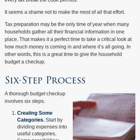
It seems a shame not to make the most of all that effort.
Tax preparation may be the only time of year when many
households gather all their financial information in one
place. That makes it a perfect time to take a critical look at
how much money is coming in and where it’s all going. In
other words, this is a great time to give the household
budget a checkup.
Six-Step Process
A thorough budget checkup
involves six steps.
Creating Some
Categories.
Start by
dividing expenses into
useful categories.