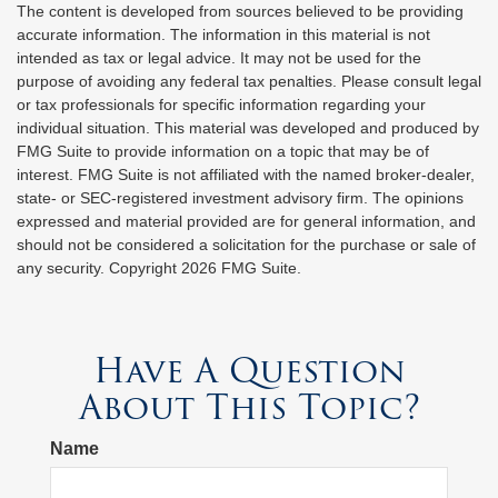
The content is developed from sources believed to be providing
accurate information. The information in this material is not
intended as tax or legal advice. It may not be used for the
purpose of avoiding any federal tax penalties. Please consult legal
or tax professionals for specific information regarding your
individual situation. This material was developed and produced by
FMG Suite to provide information on a topic that may be of
interest. FMG Suite is not affiliated with the named broker-dealer,
state- or SEC-registered investment advisory firm. The opinions
expressed and material provided are for general information, and
should not be considered a solicitation for the purchase or sale of
any security. Copyright
2026 FMG Suite.
Have A Question
About This Topic?
Name