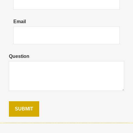
Email
Question