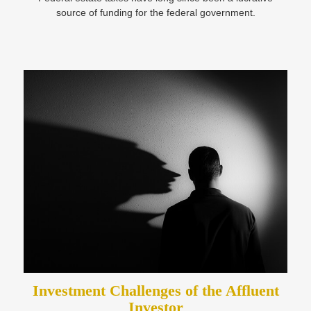
source of funding for the federal government.
Investment Challenges of the Affluent
Investor