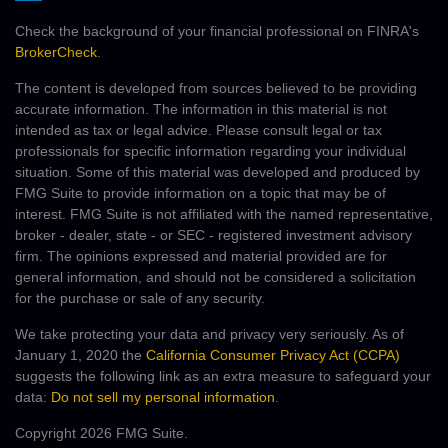
Check the background of your financial professional on FINRA's
BrokerCheck
.
The content is developed from sources believed to be providing
accurate information. The information in this material is not
intended as tax or legal advice. Please consult legal or tax
professionals for specific information regarding your individual
situation. Some of this material was developed and produced by
FMG Suite to provide information on a topic that may be of
interest. FMG Suite is not affiliated with the named representative,
broker - dealer, state - or SEC - registered investment advisory
firm. The opinions expressed and material provided are for
general information, and should not be considered a solicitation
for the purchase or sale of any security.
We take protecting your data and privacy very seriously. As of
January 1, 2020 the
California Consumer Privacy Act (CCPA)
suggests the following link as an extra measure to safeguard your
data:
Do not sell my personal information
.
Copyright 2026 FMG Suite.