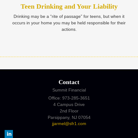
Teen Drinking and Your Liability
Drinking may be a “rite of passage” for teens, but when it
occurs in your home you may be held responsible for their
actions.
Contact
Summit Financial
Office: 973-285-3651
4 Campus Drive
2nd Floor
Parsippany,
NJ
07054
jjarmel@sfr1.com