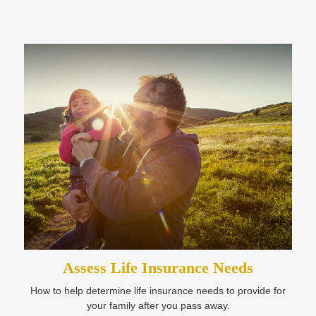
Assess Life Insurance Needs
How to help determine life insurance needs to provide for
your family after you pass away.