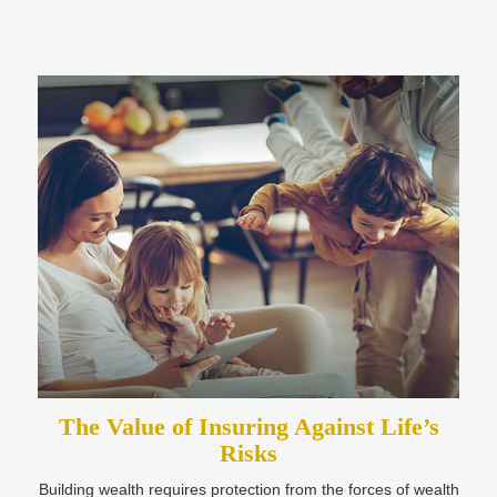
The Value of Insuring Against Life’s
Risks
Building wealth requires protection from the forces of wealth