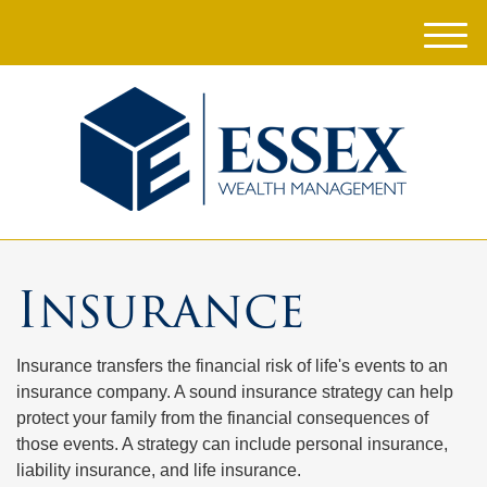
M
e
n
u
Insurance
Insurance transfers the financial risk of life's events to an
insurance company. A sound insurance strategy can help
protect your family from the financial consequences of
those events. A strategy can include personal insurance,
liability insurance, and life insurance.