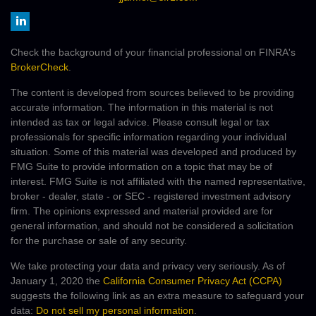
Check the background of your financial professional on FINRA's
BrokerCheck
.
The content is developed from sources believed to be providing
accurate information. The information in this material is not
intended as tax or legal advice. Please consult legal or tax
professionals for specific information regarding your individual
situation. Some of this material was developed and produced by
FMG Suite to provide information on a topic that may be of
interest. FMG Suite is not affiliated with the named representative,
broker - dealer, state - or SEC - registered investment advisory
firm. The opinions expressed and material provided are for
general information, and should not be considered a solicitation
for the purchase or sale of any security.
We take protecting your data and privacy very seriously. As of
January 1, 2020 the
California Consumer Privacy Act (CCPA)
suggests the following link as an extra measure to safeguard your
data:
Do not sell my personal information
.