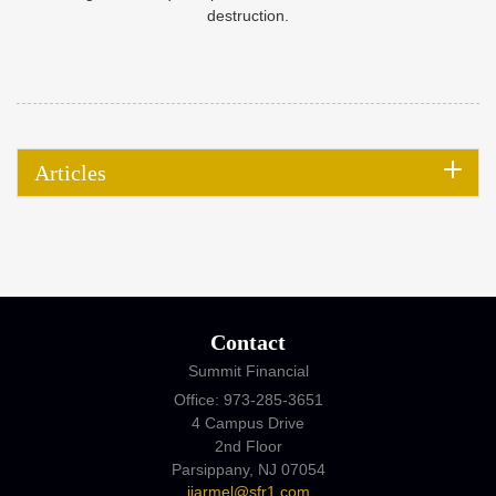
destruction.
Articles
Contact
Summit Financial
Office: 973-285-3651
4 Campus Drive
2nd Floor
Parsippany,
NJ
07054
jjarmel@sfr1.com