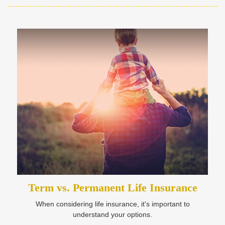
Term vs. Permanent Life Insurance
When considering life insurance, it's important to
understand your options.