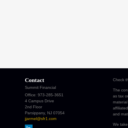
Contact
Check th
Summit Financial
The cont
Office: 973-285-3651
as tax o
4 Campus Drive
material
2nd Floor
affiliat
Parsippany,
NJ
07054
and mate
jjarmel@sfr1.com
We take 