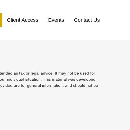
Client Access
Events
Contact Us
tended as tax or legal advice. It may not be used for
your individual situation. This material was developed
ovided are for general information, and should not be