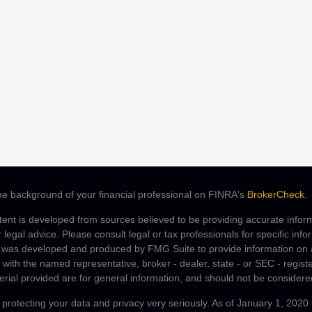
e background of your financial professional on FINRA's
BrokerCheck
.
ent is developed from sources believed to be providing accurate informa
r legal advice. Please consult legal or tax professionals for specific inf
 was developed and produced by FMG Suite to provide information on a 
ed with the named representative, broker - dealer, state - or SEC - regi
rial provided are for general information, and should not be considered 
protecting your data and privacy very seriously. As of January 1, 2020