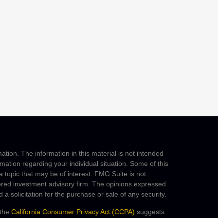
tion. The information in this material is not intended
ormation regarding your individual situation. Some of this
topic that may be of interest. FMG Suite is not
stered investment advisory firm. The opinions expressed
a solicitation for the purchase or sale of any security.
 the
California Consumer Privacy Act (CCPA)
suggests