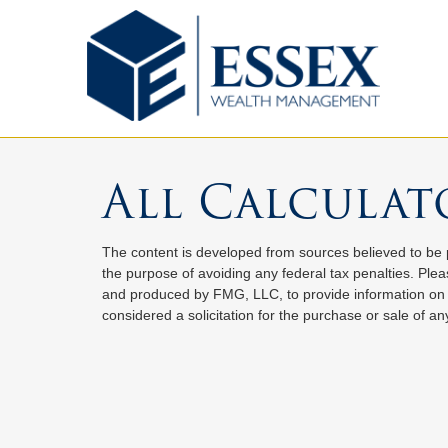
All Calculat
The content is developed from sources believed to be pr
the purpose of avoiding any federal tax penalties. Pleas
and produced by FMG, LLC, to provide information on a
considered a solicitation for the purchase or sale of any