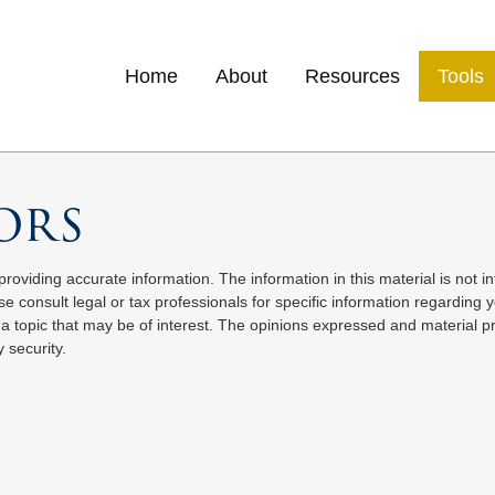
Home
About
Resources
Tools
ors
oviding accurate information. The information in this material is not in
e consult legal or tax professionals for specific information regarding 
 topic that may be of interest. The opinions expressed and material pr
 security.