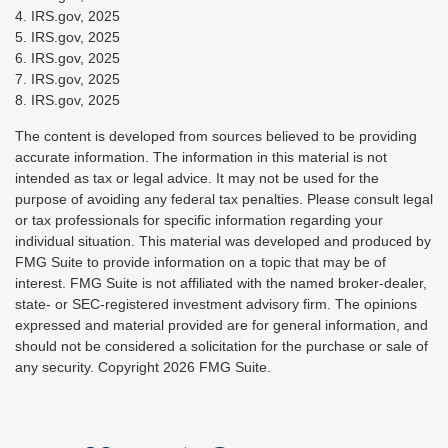
4. IRS.gov, 2025
5. IRS.gov, 2025
6. IRS.gov, 2025
7. IRS.gov, 2025
8. IRS.gov, 2025
The content is developed from sources believed to be providing
accurate information. The information in this material is not
intended as tax or legal advice. It may not be used for the
purpose of avoiding any federal tax penalties. Please consult legal
or tax professionals for specific information regarding your
individual situation. This material was developed and produced by
FMG Suite to provide information on a topic that may be of
interest. FMG Suite is not affiliated with the named broker-dealer,
state- or SEC-registered investment advisory firm. The opinions
expressed and material provided are for general information, and
should not be considered a solicitation for the purchase or sale of
any security. Copyright
2026 FMG Suite.