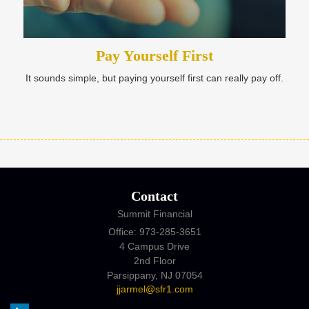
Pay Yourself First
It sounds simple, but paying yourself first can really pay off.
Contact
Summit Financial
Office: 973-285-3651
4 Campus Drive
2nd Floor
Parsippany,
NJ
07054
jjarmel@sfr1.com