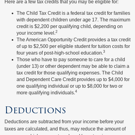
Here are a few tax credits that you may be eligible for:
The Child Tax Credit is a federal tax credit for families
with dependent children under age 17. The maximum
credit is $2,200 per qualifying child, depending on
2
your income level.
The American Opportunity Credit provides a tax credit
of up to $2,500 per eligible student for tuition costs for
3
four years of post-high-school education.
Those who have to pay someone to care for a child
(under 13) or other dependent may be able to claim a
tax credit for those qualifying expenses. The Child
and Dependent Care Credit provides up to $4,000 for
one qualifying individual or up to $8,000 for two or
4
more qualifying individuals.
Deductions
Deductions are subtracted from your income before your
taxes are calculated, and thus, may reduce the amount of