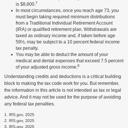
7
is $8,600.
In most circumstances, once you reach age 73, you
must begin taking required minimum distributions
from a Traditional Individual Retirement Account
(IRA) or qualified retirement plan. Withdrawals are
taxed as ordinary income and, if taken before age
59½, may be subject to a 10 percent federal income
tax penalty.
You may be able to deduct the amount of your
medical and dental expenses that exceed 7.5 percent
8
of your adjusted gross income.
Understanding credits and deductions is a critical building
block to making the tax code work for you. But remember,
the information in this article is not intended as tax or legal
advice. And it may not be used for the purpose of avoiding
any federal tax penalties.
1. IRS.gov, 2025
2. IRS.gov, 2025
3. IRS.gov, 2025