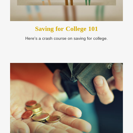
Saving for College 101
Here's a crash course on saving for college.