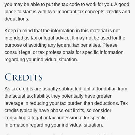
you may be able to put the tax code to work for you. A good
place to start is with two important tax concepts: credits and
deductions.
Keep in mind that the information in this material is not
intended as tax or legal advice. It may not be used for the
purpose of avoiding any federal tax penalties. Please
consult legal or tax professionals for specific information
regarding your individual situation.
Credits
As tax credits are usually subtracted, dollar for dollar, from
the actual tax liability, they potentially have greater
leverage in reducing your tax burden than deductions. Tax
credits typically have phase-out limits, so consider
consulting a legal or tax professional for specific
information regarding your individual situation.