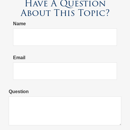
Have A Question
About This Topic?
Name
Email
Question