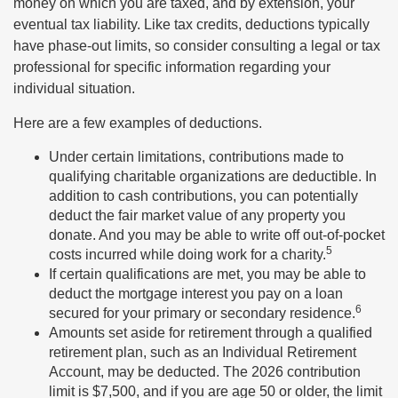
money on which you are taxed, and by extension, your
eventual tax liability. Like tax credits, deductions typically
have phase-out limits, so consider consulting a legal or tax
professional for specific information regarding your
individual situation.
Here are a few examples of deductions.
Under certain limitations, contributions made to
qualifying charitable organizations are deductible. In
addition to cash contributions, you can potentially
deduct the fair market value of any property you
donate. And you may be able to write off out-of-pocket
5
costs incurred while doing work for a charity.
If certain qualifications are met, you may be able to
deduct the mortgage interest you pay on a loan
6
secured for your primary or secondary residence.
Amounts set aside for retirement through a qualified
retirement plan, such as an Individual Retirement
Account, may be deducted. The 2026 contribution
limit is $7,500, and if you are age 50 or older, the limit