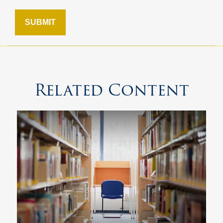
Related Content