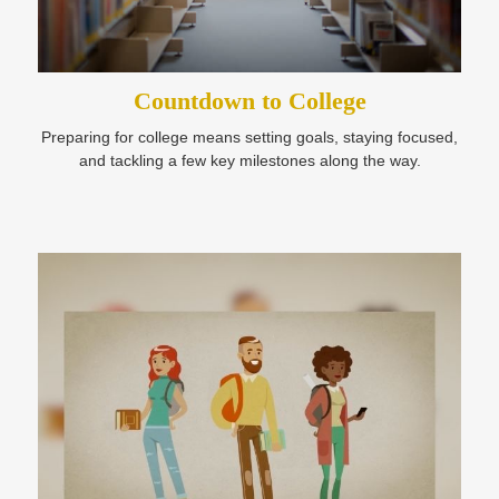
Countdown to College
Preparing for college means setting goals, staying focused,
and tackling a few key milestones along the way.