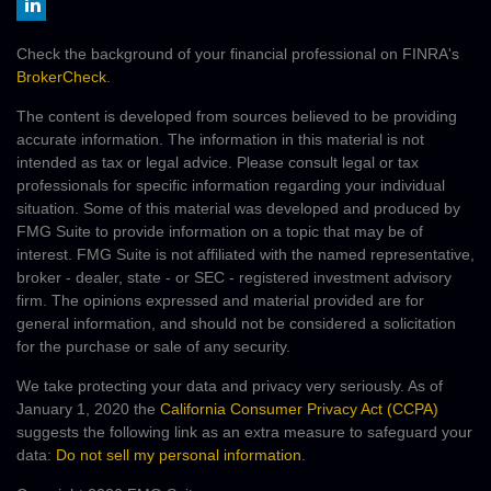
Check the background of your financial professional on FINRA's
BrokerCheck
.
The content is developed from sources believed to be providing
accurate information. The information in this material is not
intended as tax or legal advice. Please consult legal or tax
professionals for specific information regarding your individual
situation. Some of this material was developed and produced by
FMG Suite to provide information on a topic that may be of
interest. FMG Suite is not affiliated with the named representative,
broker - dealer, state - or SEC - registered investment advisory
firm. The opinions expressed and material provided are for
general information, and should not be considered a solicitation
for the purchase or sale of any security.
We take protecting your data and privacy very seriously. As of
January 1, 2020 the
California Consumer Privacy Act (CCPA)
suggests the following link as an extra measure to safeguard your
data:
Do not sell my personal information
.