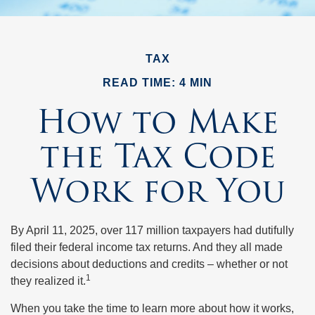
TAX
READ TIME: 4 MIN
How to Make
the Tax Code
Work for You
By April 11, 2025, over 117 million taxpayers had dutifully
filed their federal income tax returns. And they all made
decisions about deductions and credits – whether or not
1
they realized it.
When you take the time to learn more about how it works,