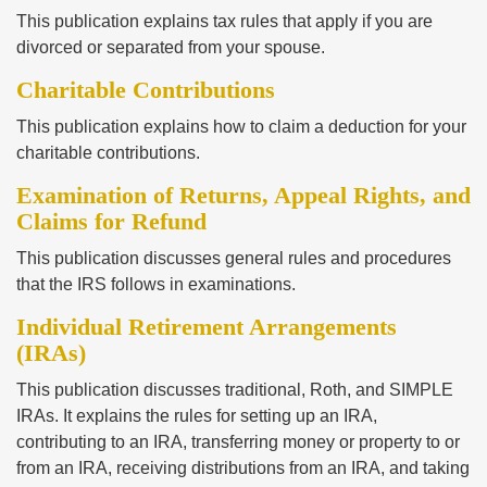
This publication explains tax rules that apply if you are
divorced or separated from your spouse.
Charitable Contributions
This publication explains how to claim a deduction for your
charitable contributions.
Examination of Returns, Appeal Rights, and
Claims for Refund
This publication discusses general rules and procedures
that the IRS follows in examinations.
Individual Retirement Arrangements
(IRAs)
This publication discusses traditional, Roth, and SIMPLE
IRAs. It explains the rules for setting up an IRA,
contributing to an IRA, transferring money or property to or
from an IRA, receiving distributions from an IRA, and taking