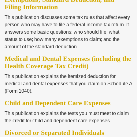
Filing Information
This publication discusses some tax rules that affect every
person who may have to file a federal income tax return. It
answers some basic questions: who should file; what
status to use; how many exemptions to claim; and the
amount of the standard deduction.
Medical and Dental Expenses (including the
Health Coverage Tax Credit)
This publication explains the itemized deduction for
medical and dental expenses that you claim on Schedule A
(Form 1040).
Child and Dependent Care Expenses
This publication explains the tests you must meet to claim
the credit for child and dependent care expenses.
Divorced or Separated Individuals