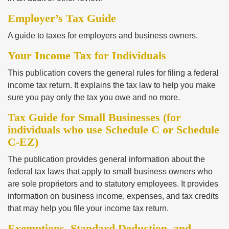
Employer’s Tax Guide
A guide to taxes for employers and business owners.
Your Income Tax for Individuals
This publication covers the general rules for filing a federal
income tax return. It explains the tax law to help you make
sure you pay only the tax you owe and no more.
Tax Guide for Small Businesses (for
individuals who use Schedule C or Schedule
C-EZ)
The publication provides general information about the
federal tax laws that apply to small business owners who
are sole proprietors and to statutory employees. It provides
information on business income, expenses, and tax credits
that may help you file your income tax return.
Exemptions, Standard Deduction, and