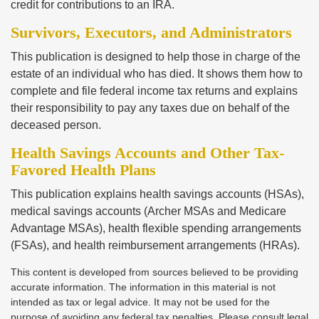
credit for contributions to an IRA.
Survivors, Executors, and Administrators
This publication is designed to help those in charge of the
estate of an individual who has died. It shows them how to
complete and file federal income tax returns and explains
their responsibility to pay any taxes due on behalf of the
deceased person.
Health Savings Accounts and Other Tax-
Favored Health Plans
This publication explains health savings accounts (HSAs),
medical savings accounts (Archer MSAs and Medicare
Advantage MSAs), health flexible spending arrangements
(FSAs), and health reimbursement arrangements (HRAs).
This content is developed from sources believed to be providing
accurate information. The information in this material is not
intended as tax or legal advice. It may not be used for the
purpose of avoiding any federal tax penalties. Please consult legal