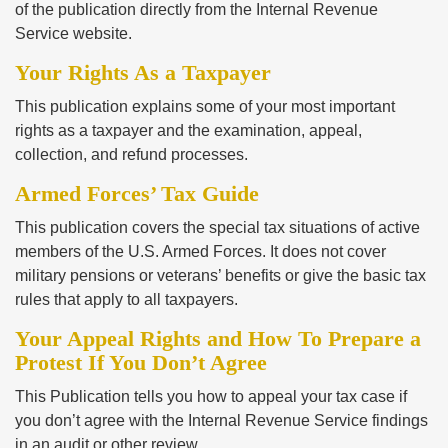
of the publication directly from the Internal Revenue
Service website.
Your Rights As a Taxpayer
This publication explains some of your most important
rights as a taxpayer and the examination, appeal,
collection, and refund processes.
Armed Forces’ Tax Guide
This publication covers the special tax situations of active
members of the U.S. Armed Forces. It does not cover
military pensions or veterans’ benefits or give the basic tax
rules that apply to all taxpayers.
Your Appeal Rights and How To Prepare a
Protest If You Don’t Agree
This Publication tells you how to appeal your tax case if
you don’t agree with the Internal Revenue Service findings
in an audit or other review.