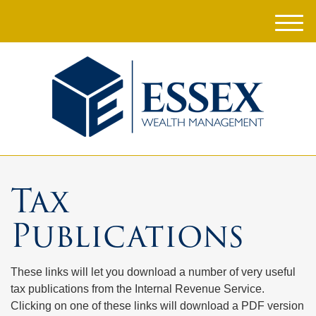
M
e
n
u
Tax
Publications
These links will let you download a number of very useful
tax publications from the Internal Revenue Service.
Clicking on one of these links will download a PDF version