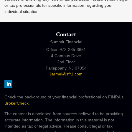
or tax professionals for specific information regarding your
individual situation.
Contact
Summit Financial
Office: 973-285-3651
4 Campus Drive
2nd Floor
Parsippany,
NJ
07054
jjarmel@sfr1.com
Check the background of your financial professional on FINRA's
BrokerCheck
.
The content is developed from sources believed to be providing
accurate information. The information in this material is not
intended as tax or legal advice. Please consult legal or tax