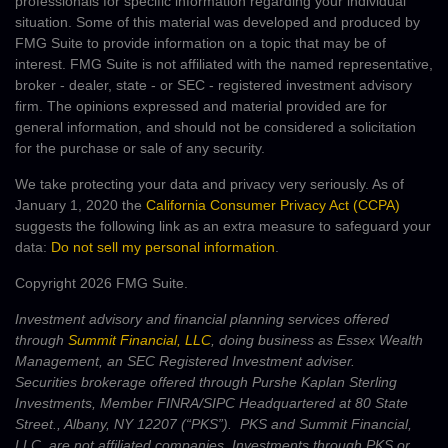
professionals for specific information regarding your individual
situation. Some of this material was developed and produced by
FMG Suite to provide information on a topic that may be of
interest. FMG Suite is not affiliated with the named representative,
broker - dealer, state - or SEC - registered investment advisory
firm. The opinions expressed and material provided are for
general information, and should not be considered a solicitation
for the purchase or sale of any security.
We take protecting your data and privacy very seriously. As of
January 1, 2020 the
California Consumer Privacy Act (CCPA)
suggests the following link as an extra measure to safeguard your
data:
Do not sell my personal information
.
Copyright 2026 FMG Suite.
Investment advisory and financial planning services offered
through
Summit Financial, LLC
, doing business as Essex Wealth
Management, an SEC Registered Investment adviser.
Securities brokerage offered through Purshe Kaplan Sterling
Investments, Member FINRA/SIPC Headquartered at 80 State
Street., Albany, NY 12207 (“PKS”). PKS and Summit Financial,
LLC, are not affiliated companies. Investments through PKS or