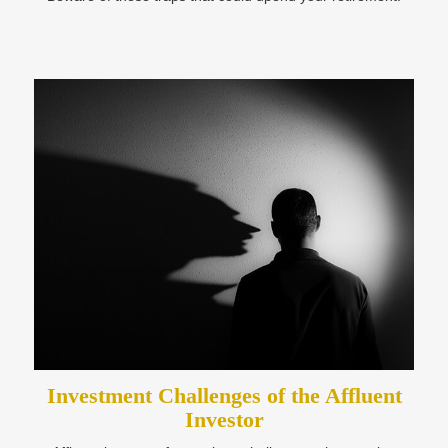
Investment Challenges of the Affluent
Investor