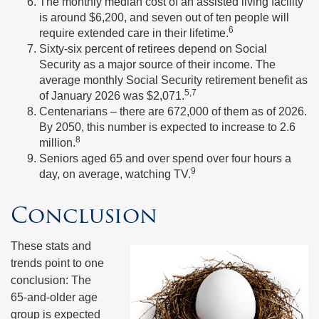
The monthly median cost of an assisted living facility
is around $6,200, and seven out of ten people will
6
require extended care in their lifetime.
Sixty-six percent of retirees depend on Social
Security as a major source of their income. The
average monthly Social Security retirement benefit as
5,7
of January 2026 was $2,071.
Centenarians – there are 672,000 of them as of 2026.
By 2050, this number is expected to increase to 2.6
8
million.
Seniors aged 65 and over spend over four hours a
9
day, on average, watching TV.
Conclusion
These stats and
trends point to one
conclusion: The
65-and-older age
group is expected