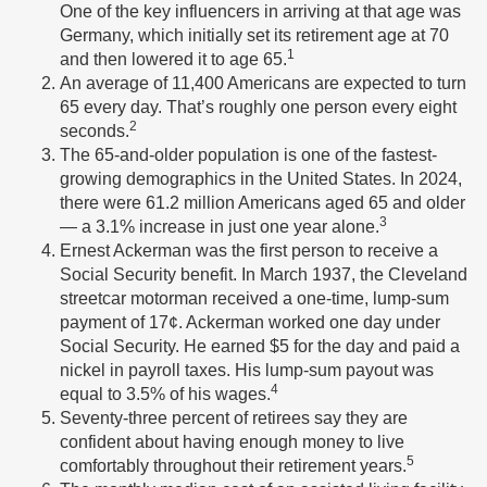
One of the key influencers in arriving at that age was
Germany, which initially set its retirement age at 70
1
and then lowered it to age 65.
An average of 11,400 Americans are expected to turn
65 every day. That’s roughly one person every eight
2
seconds.
The 65-and-older population is one of the fastest-
growing demographics in the United States. In 2024,
there were 61.2 million Americans aged 65 and older
3
— a 3.1% increase in just one year alone.
Ernest Ackerman was the first person to receive a
Social Security benefit. In March 1937, the Cleveland
streetcar motorman received a one-time, lump-sum
payment of 17¢. Ackerman worked one day under
Social Security. He earned $5 for the day and paid a
nickel in payroll taxes. His lump-sum payout was
4
equal to 3.5% of his wages.
Seventy-three percent of retirees say they are
confident about having enough money to live
5
comfortably throughout their retirement years.