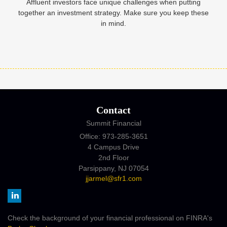
Affluent investors face unique challenges when putting
together an investment strategy. Make sure you keep these
in mind.
Contact
Summit Financial
Office: 973-285-3651
4 Campus Drive
2nd Floor
Parsippany,
NJ
07054
jjarmel@sfr1.com
Check the background of your financial professional on FINRA's