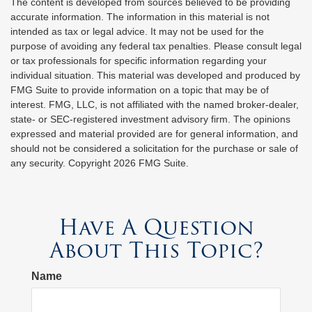
The content is developed from sources believed to be providing
accurate information. The information in this material is not
intended as tax or legal advice. It may not be used for the
purpose of avoiding any federal tax penalties. Please consult legal
or tax professionals for specific information regarding your
individual situation. This material was developed and produced by
FMG Suite to provide information on a topic that may be of
interest. FMG, LLC, is not affiliated with the named broker-dealer,
state- or SEC-registered investment advisory firm. The opinions
expressed and material provided are for general information, and
should not be considered a solicitation for the purchase or sale of
any security. Copyright
2026 FMG Suite.
Have A Question
About This Topic?
Name