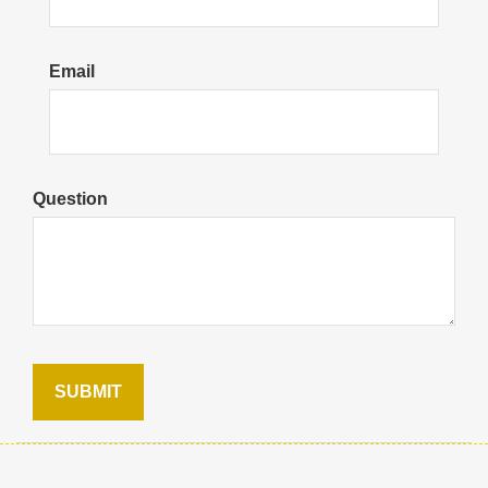
Email
Question