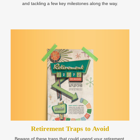
and tackling a few key milestones along the way.
Retirement Traps to Avoid
Beware of these traps that could upend your retirement.