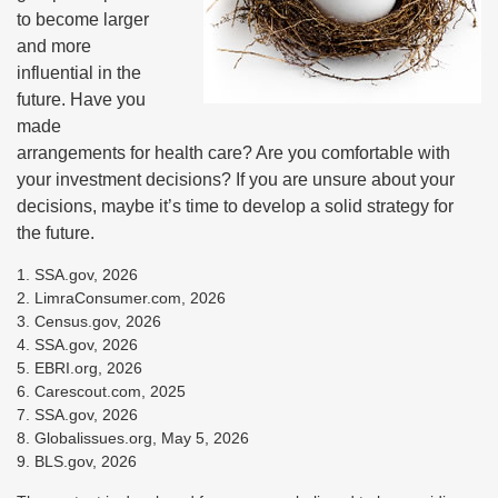
to become larger
and more
influential in the
future. Have you
made
arrangements for health care? Are you comfortable with
your investment decisions? If you are unsure about your
decisions, maybe it’s time to develop a solid strategy for
the future.
1. SSA.gov, 2026
2. LimraConsumer.com, 2026
3. Census.gov, 2026
4. SSA.gov, 2026
5. EBRI.org, 2026
6. Carescout.com, 2025
7. SSA.gov, 2026
8. Globalissues.org, May 5, 2026
9. BLS.gov, 2026