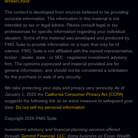
BrokerCheck
.
The content is developed from sources believed to be providing
accurate information. The information in this material is not
intended as tax or legal advice. Please consult legal or tax
professionals for specific information regarding your individual
situation. Some of this material was developed and produced by
FMG Suite to provide information on a topic that may be of
interest. FMG Suite is not affiliated with the named representative,
broker - dealer, state - or SEC - registered investment advisory
firm. The opinions expressed and material provided are for
general information, and should not be considered a solicitation
for the purchase or sale of any security.
We take protecting your data and privacy very seriously. As of
January 1, 2020 the
California Consumer Privacy Act (CCPA)
suggests the following link as an extra measure to safeguard your
data:
Do not sell my personal information
.
Copyright 2026 FMG Suite.
Investment advisory and financial planning services offered
through
Summit Financial, LLC
, doing business as Essex Wealth