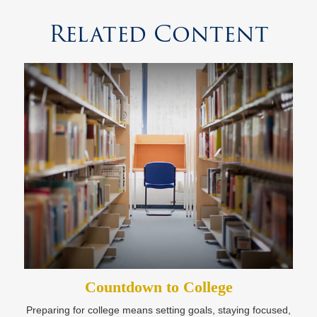
Related Content
Countdown to College
Preparing for college means setting goals, staying focused,