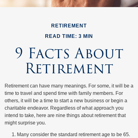
RETIREMENT
READ TIME: 3 MIN
9 Facts About
Retirement
Retirement can have many meanings. For some, it will be a
time to travel and spend time with family members. For
others, it will be a time to start a new business or begin a
charitable endeavor. Regardless of what approach you
intend to take, here are nine things about retirement that
might surprise you.
Many consider the standard retirement age to be 65.