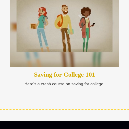
Saving for College 101
Here's a crash course on saving for college.