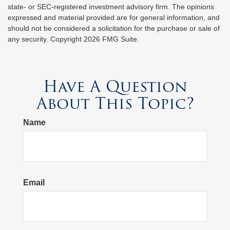
state- or SEC-registered investment advisory firm. The opinions
expressed and material provided are for general information, and
should not be considered a solicitation for the purchase or sale of
any security. Copyright
2026 FMG Suite.
Have A Question
About This Topic?
Name
Email