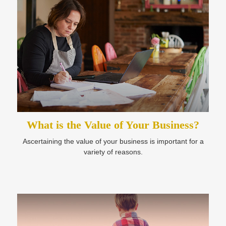
What is the Value of Your Business?
Ascertaining the value of your business is important for a
variety of reasons.