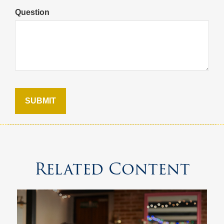
Question
Related Content