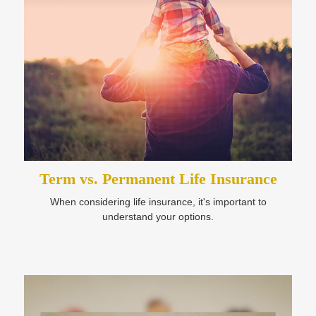
Term vs. Permanent Life Insurance
When considering life insurance, it's important to
understand your options.