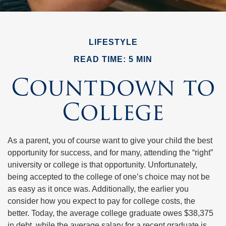
LIFESTYLE
READ TIME: 5 MIN
Countdown to
College
As a parent, you of course want to give your child the best
opportunity for success, and for many, attending the “right”
university or college is that opportunity. Unfortunately,
being accepted to the college of one’s choice may not be
as easy as it once was. Additionally, the earlier you
consider how you expect to pay for college costs, the
better. Today, the average college graduate owes $38,375
in debt, while the average salary for a recent graduate is