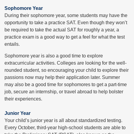
Sophomore Year
During their sophomore year, some students may have the
opportunity to take a practice SAT. Even though they won’t
be required to take the actual SAT for roughly a year, a
practice exam is a good way to get a feel for what the test
entails.
Sophomore year is also a good time to explore
extracurricular activities. Colleges are looking for the well-
rounded student, so encouraging your child to explore their
passions now may help their application later. Summer
may also be a good time for sophomores to get a part-time
job, secure an internship, or travel abroad to help bolster
their experiences.
Junior Year
Your child’s junior year is all about standardized testing.
Every October, third-year high-school students are able to