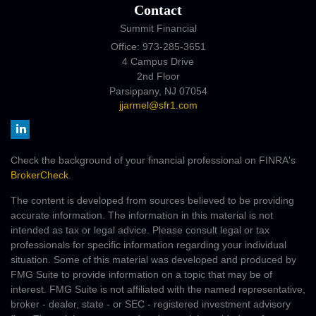
Contact
Summit Financial
Office: 973-285-3651
4 Campus Drive
2nd Floor
Parsippany,
NJ
07054
jjarmel@sfr1.com
Check the background of your financial professional on FINRA's
BrokerCheck
.
The content is developed from sources believed to be providing
accurate information. The information in this material is not
intended as tax or legal advice. Please consult legal or tax
professionals for specific information regarding your individual
situation. Some of this material was developed and produced by
FMG Suite to provide information on a topic that may be of
interest. FMG Suite is not affiliated with the named representative,
broker - dealer, state - or SEC - registered investment advisory