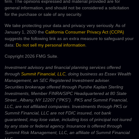
firm. The opinions expressed and material provided are for
general information, and should not be considered a solicitation
for the purchase or sale of any security.
We take protecting your data and privacy very seriously. As of
January 1, 2020 the
California Consumer Privacy Act (CCPA)
suggests the following link as an extra measure to safeguard your
data:
Do not sell my personal information
.
Copyright 2026 FMG Suite.
Investment advisory and financial planning services offered
through
Summit Financial, LLC
, doing business as Essex Wealth
Management, an SEC Registered Investment adviser.
Securities brokerage offered through Purshe Kaplan Sterling
Investments, Member FINRA/SIPC Headquartered at 80 State
Street., Albany, NY 12207 (“PKS”). PKS and Summit Financial,
LLC, are not affiliated companies. Investments through PKS or
Summit Financial, LLC are not FDIC insured, not bank
guaranteed, may lose value, including loss of principal not isured
by any state or federal agency. Insurance is offered through
Summit Risk Management, LLC, an affiliate of Summit Financial
LLC.