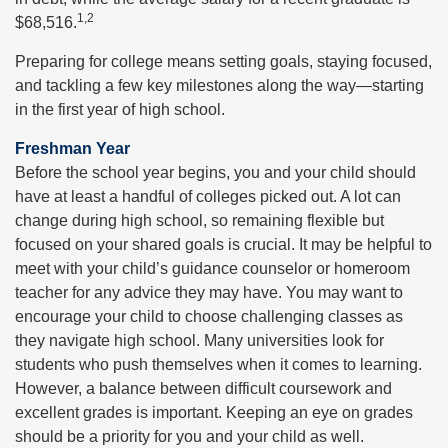
1,2
$68,516.
Preparing for college means setting goals, staying focused,
and tackling a few key milestones along the way—starting
in the first year of high school.
Freshman Year
Before the school year begins, you and your child should
have at least a handful of colleges picked out. A lot can
change during high school, so remaining flexible but
focused on your shared goals is crucial. It may be helpful to
meet with your child’s guidance counselor or homeroom
teacher for any advice they may have. You may want to
encourage your child to choose challenging classes as
they navigate high school. Many universities look for
students who push themselves when it comes to learning.
However, a balance between difficult coursework and
excellent grades is important. Keeping an eye on grades
should be a priority for you and your child as well.