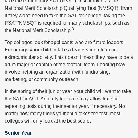
take the Preliminary SAT (PSAT), also known as the
National Merit Scholarship Qualifying Test (NMSQT). Even
if they won’t need to take the SAT for college, taking the
PSAT/NMSQT is required for many scholarships, such as
3
the National Merit Scholarship.
Top colleges look for applicants who are future leaders.
Encourage your child to take a leadership role in an
extracurricular activity. This doesn’t mean they have to be a
drum major or captain of the football team. Leading may
involve helping an organization with fundraising,
marketing, or community outreach.
In the spring of their junior year, your child will want to take
the SAT or ACT. An early test date may allow time for
repeating tests during their senior year, if necessary. No
matter how many times your child takes the test, most
colleges will only look at the best score.
Senior Year