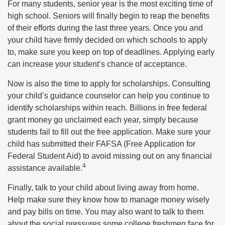
For many students, senior year is the most exciting time of
high school. Seniors will finally begin to reap the benefits
of their efforts during the last three years. Once you and
your child have firmly decided on which schools to apply
to, make sure you keep on top of deadlines. Applying early
can increase your student’s chance of acceptance.
Now is also the time to apply for scholarships. Consulting
your child’s guidance counselor can help you continue to
identify scholarships within reach. Billions in free federal
grant money go unclaimed each year, simply because
students fail to fill out the free application. Make sure your
child has submitted their FAFSA (Free Application for
Federal Student Aid) to avoid missing out on any financial
4
assistance available.
Finally, talk to your child about living away from home.
Help make sure they know how to manage money wisely
and pay bills on time. You may also want to talk to them
about the social pressures some college freshmen face for