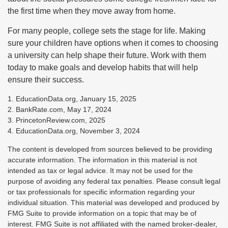
the first time when they move away from home.
For many people, college sets the stage for life. Making
sure your children have options when it comes to choosing
a university can help shape their future. Work with them
today to make goals and develop habits that will help
ensure their success.
1. EducationData.org, January 15, 2025
2. BankRate.com, May 17, 2024
3. PrincetonReview.com, 2025
4. EducationData.org, November 3, 2024
The content is developed from sources believed to be providing
accurate information. The information in this material is not
intended as tax or legal advice. It may not be used for the
purpose of avoiding any federal tax penalties. Please consult legal
or tax professionals for specific information regarding your
individual situation. This material was developed and produced by
FMG Suite to provide information on a topic that may be of
interest. FMG Suite is not affiliated with the named broker-dealer,