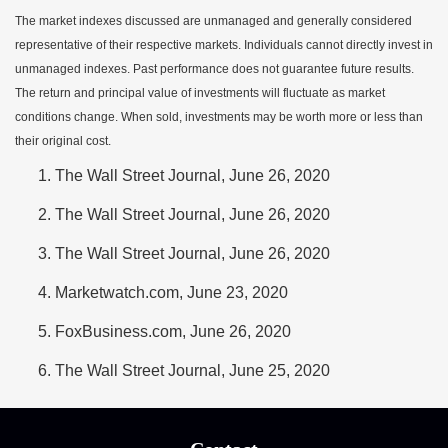
The market indexes discussed are unmanaged and generally considered
representative of their respective markets. Individuals cannot directly invest in
unmanaged indexes. Past performance does not guarantee future results.
The return and principal value of investments will fluctuate as market
conditions change. When sold, investments may be worth more or less than
their original cost.
The Wall Street Journal, June 26, 2020
The Wall Street Journal, June 26, 2020
The Wall Street Journal, June 26, 2020
Marketwatch.com, June 23, 2020
FoxBusiness.com, June 26, 2020
The Wall Street Journal, June 25, 2020