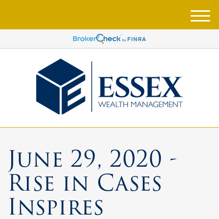
M
e
n
u
June 29, 2020 -
Rise in Cases
Inspires