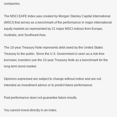
companies.
The MSCI EAFE Index was created by Morgan Stanley Capital International
(MSCI) that serves as a benchmark of the performance in major international
equity markets as represented by 21 major MSCI indices from Europe,
Australia, and Southeast Asia.
The 10-year Treasury Note represents debt owed by the United States
Treasury to the public. Since the U.S. Government is seen as a risk-free
borrower, investors use the 10-year Treasury Note as a benchmark for the
long-term bond market.
Opinions expressed are subject to change without notice and are not
intended as investment advice or to predict future performance.
Past performance does not guarantee future results.
You cannot invest directly in an index.