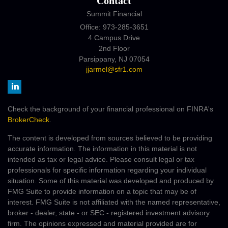
Contact
Summit Financial
Office: 973-285-3651
4 Campus Drive
2nd Floor
Parsippany,
NJ
07054
jjarmel@sfr1.com
Check the background of your financial professional on FINRA's
BrokerCheck
.
The content is developed from sources believed to be providing
accurate information. The information in this material is not
intended as tax or legal advice. Please consult legal or tax
professionals for specific information regarding your individual
situation. Some of this material was developed and produced by
FMG Suite to provide information on a topic that may be of
interest. FMG Suite is not affiliated with the named representative,
broker - dealer, state - or SEC - registered investment advisory
firm. The opinions expressed and material provided are for