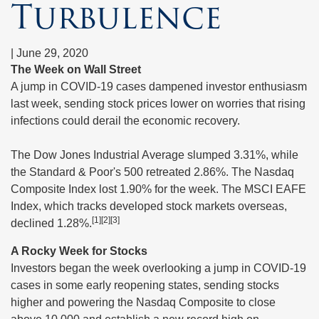
Turbulence
|
June 29, 2020
The Week on Wall Street
A jump in COVID-19 cases dampened investor enthusiasm
last week, sending stock prices lower on worries that rising
infections could derail the economic recovery.
The Dow Jones Industrial Average slumped 3.31%, while
the Standard & Poor's 500 retreated 2.86%. The Nasdaq
Composite Index lost 1.90% for the week. The MSCI EAFE
Index, which tracks developed stock markets overseas,
[1][2][3]
declined 1.28%.
A Rocky Week for Stocks
Investors began the week overlooking a jump in COVID-19
cases in some early reopening states, sending stocks
higher and powering the Nasdaq Composite to close