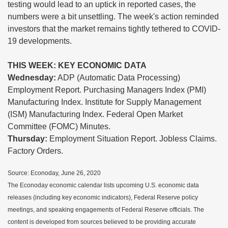
testing would lead to an uptick in reported cases, the
numbers were a bit unsettling. The week's action reminded
investors that the market remains tightly tethered to COVID-
19 developments.
THIS WEEK: KEY ECONOMIC DATA
Wednesday:
ADP (Automatic Data Processing)
Employment Report. Purchasing Managers Index (PMI)
Manufacturing Index. Institute for Supply Management
(ISM) Manufacturing Index. Federal Open Market
Committee (FOMC) Minutes.
Thursday:
Employment Situation Report. Jobless Claims.
Factory Orders.
Source: Econoday, June 26, 2020
The Econoday economic calendar lists upcoming U.S. economic data
releases (including key economic indicators), Federal Reserve policy
meetings, and speaking engagements of Federal Reserve officials. The
content is developed from sources believed to be providing accurate