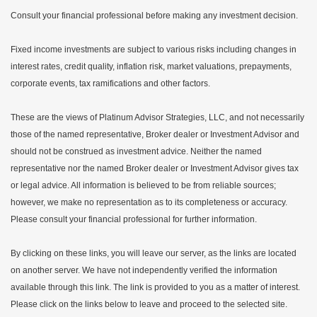
Consult your financial professional before making any investment decision.
Fixed income investments are subject to various risks including changes in
interest rates, credit quality, inflation risk, market valuations, prepayments,
corporate events, tax ramifications and other factors.
These are the views of Platinum Advisor Strategies, LLC, and not necessarily
those of the named representative, Broker dealer or Investment Advisor and
should not be construed as investment advice. Neither the named
representative nor the named Broker dealer or Investment Advisor gives tax
or legal advice. All information is believed to be from reliable sources;
however, we make no representation as to its completeness or accuracy.
Please consult your financial professional for further information.
By clicking on these links, you will leave our server, as the links are located
on another server. We have not independently verified the information
available through this link. The link is provided to you as a matter of interest.
Please click on the links below to leave and proceed to the selected site.