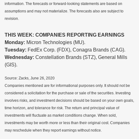
information. The forecasts or forward-looking statements are based on
assumptions and may not materialize. The forecasts also are subject to
revision.
THIS WEEK: COMPANIES REPORTING EARNINGS
Monday:
Micron Technologies (MU).
Tuesday:
FedEx Corp. (FDX), Conagra Brands (CAG).
Wednesday:
Constellation Brands (STZ), General Mills
(GIS).
Source: Zacks, June 26, 2020
Companies mentioned are for informational purposes only. It should not be
considered a solicitation for the purchase or sale of the securities. Investing
involves risks, and investment decisions should be based on your own goals,
time horizon, and tolerance for risk. The return and principal value of
investments will fluctuate as market conditions change. When sold,
investments may be worth more or less than their original cost. Companies
may reschedule when they report earnings without notice.