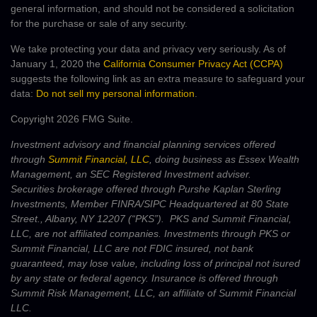
general information, and should not be considered a solicitation
for the purchase or sale of any security.
We take protecting your data and privacy very seriously. As of
January 1, 2020 the
California Consumer Privacy Act (CCPA)
suggests the following link as an extra measure to safeguard your
data:
Do not sell my personal information
.
Copyright 2026 FMG Suite.
Investment advisory and financial planning services offered
through
Summit Financial, LLC
, doing business as Essex Wealth
Management, an SEC Registered Investment adviser.
Securities brokerage offered through Purshe Kaplan Sterling
Investments, Member FINRA/SIPC Headquartered at 80 State
Street., Albany, NY 12207 (“PKS”). PKS and Summit Financial,
LLC, are not affiliated companies. Investments through PKS or
Summit Financial, LLC are not FDIC insured, not bank
guaranteed, may lose value, including loss of principal not isured
by any state or federal agency. Insurance is offered through
Summit Risk Management, LLC, an affiliate of Summit Financial
LLC.