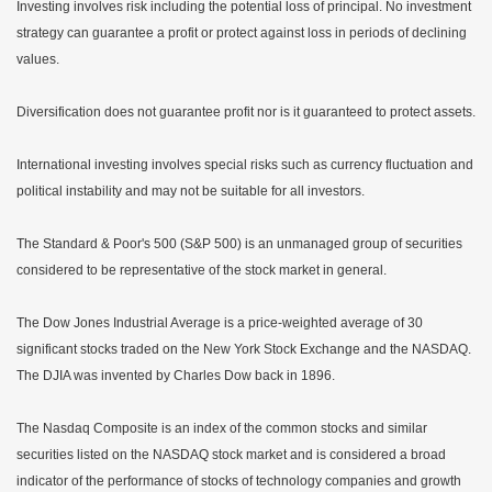
Investing involves risk including the potential loss of principal. No investment
strategy can guarantee a profit or protect against loss in periods of declining
values.
Diversification does not guarantee profit nor is it guaranteed to protect assets.
International investing involves special risks such as currency fluctuation and
political instability and may not be suitable for all investors.
The Standard & Poor's 500 (S&P 500) is an unmanaged group of securities
considered to be representative of the stock market in general.
The Dow Jones Industrial Average is a price-weighted average of 30
significant stocks traded on the New York Stock Exchange and the NASDAQ.
The DJIA was invented by Charles Dow back in 1896.
The Nasdaq Composite is an index of the common stocks and similar
securities listed on the NASDAQ stock market and is considered a broad
indicator of the performance of stocks of technology companies and growth