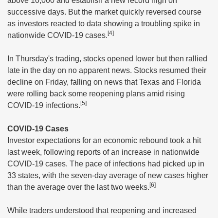
above 10,000 and establish a new record high on
successive days. But the market quickly reversed course
as investors reacted to data showing a troubling spike in
[4]
nationwide COVID-19 cases.
In Thursday's trading, stocks opened lower but then rallied
late in the day on no apparent news. Stocks resumed their
decline on Friday, falling on news that Texas and Florida
were rolling back some reopening plans amid rising
[5]
COVID-19 infections.
COVID-19 Cases
Investor expectations for an economic rebound took a hit
last week, following reports of an increase in nationwide
COVID-19 cases. The pace of infections had picked up in
33 states, with the seven-day average of new cases higher
[6]
than the average over the last two weeks.
While traders understood that reopening and increased