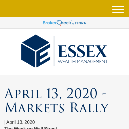
M
e
n
u
April 13, 2020 -
Markets Rally
|
April 13, 2020
The Week on Wall Street