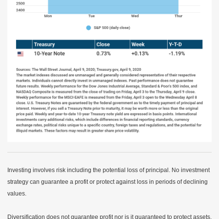
Investing involves risk including the potential loss of principal. No investment
strategy can guarantee a profit or protect against loss in periods of declining
values.
Diversification does not guarantee profit nor is it guaranteed to protect assets.