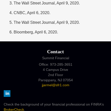
The Wall Street Journal, April 9, 2020.
CNBC, April 6, 2020.
The Wall Street Journal, April 9, 2020.
Bloomberg, April 6, 2020.
Contact
Summit Financial
Office: 973-285-3651
4 Campus Drive
2nd Floor
Parsippany,
NJ
07054
jjarmel@sfr1.com
Check the background of your financial professional on FINRA's
BrokerCheck
.