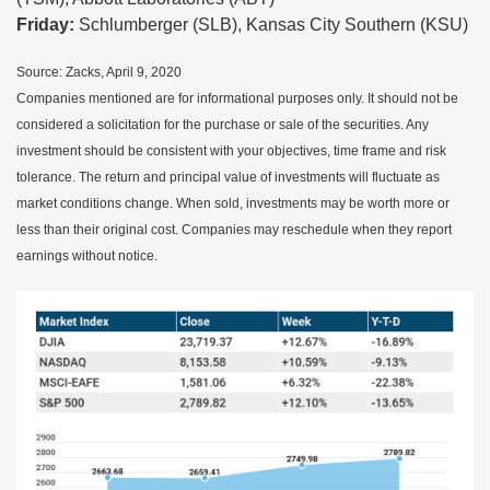
Friday:
Schlumberger (SLB), Kansas City Southern (KSU)
Source: Zacks, April 9, 2020
Companies mentioned are for informational purposes only. It should not be
considered a solicitation for the purchase or sale of the securities. Any
investment should be consistent with your objectives, time frame and risk
tolerance. The return and principal value of investments will fluctuate as
market conditions change. When sold, investments may be worth more or
less than their original cost. Companies may reschedule when they report
earnings without notice.