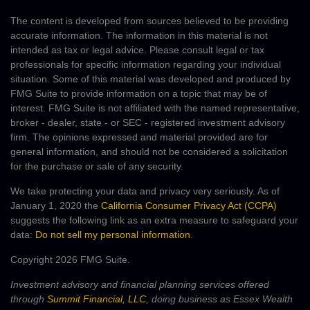
The content is developed from sources believed to be providing
accurate information. The information in this material is not
intended as tax or legal advice. Please consult legal or tax
professionals for specific information regarding your individual
situation. Some of this material was developed and produced by
FMG Suite to provide information on a topic that may be of
interest. FMG Suite is not affiliated with the named representative,
broker - dealer, state - or SEC - registered investment advisory
firm. The opinions expressed and material provided are for
general information, and should not be considered a solicitation
for the purchase or sale of any security.
We take protecting your data and privacy very seriously. As of
January 1, 2020 the
California Consumer Privacy Act (CCPA)
suggests the following link as an extra measure to safeguard your
data:
Do not sell my personal information
.
Copyright 2026 FMG Suite.
Investment advisory and financial planning services offered
through
Summit Financial, LLC
, doing business as Essex Wealth