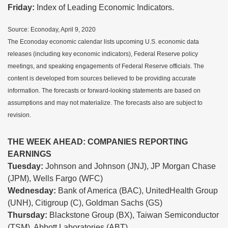
Friday:
Index of Leading Economic Indicators.
Source: Econoday, April 9, 2020
The Econoday economic calendar lists upcoming U.S. economic data
releases (including key economic indicators), Federal Reserve policy
meetings, and speaking engagements of Federal Reserve officials. The
content is developed from sources believed to be providing accurate
information. The forecasts or forward-looking statements are based on
assumptions and may not materialize. The forecasts also are subject to
revision.
THE WEEK AHEAD: COMPANIES REPORTING
EARNINGS
Tuesday:
Johnson and Johnson (JNJ), JP Morgan Chase
(JPM), Wells Fargo (WFC)
Wednesday:
Bank of America (BAC), UnitedHealth Group
(UNH), Citigroup (C), Goldman Sachs (GS)
Thursday:
Blackstone Group (BX), Taiwan Semiconductor
(TSM), Abbott Laboratories (ABT)