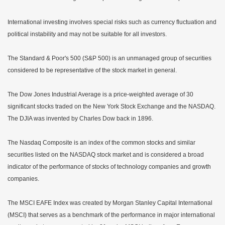
International investing involves special risks such as currency fluctuation and
political instability and may not be suitable for all investors.
The Standard & Poor's 500 (S&P 500) is an unmanaged group of securities
considered to be representative of the stock market in general.
The Dow Jones Industrial Average is a price-weighted average of 30
significant stocks traded on the New York Stock Exchange and the NASDAQ.
The DJIA was invented by Charles Dow back in 1896.
The Nasdaq Composite is an index of the common stocks and similar
securities listed on the NASDAQ stock market and is considered a broad
indicator of the performance of stocks of technology companies and growth
companies.
The MSCI EAFE Index was created by Morgan Stanley Capital International
(MSCI) that serves as a benchmark of the performance in major international