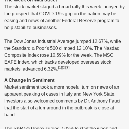
The stock market staged a broad rally this week, buoyed by
the prospect that COVID-19's grip on the nation may be
easing and news of another Federal Reserve program to
help stabilize businesses.
The Dow Jones Industrial Average jumped 12.67%, while
the Standard & Poor's 500 climbed 12.10%. The Nasdaq
Composite Index rose 10.59% for the week. The MSCI
EAFE Index, which tracks developed overseas stock
[1][2][3]
markets, advanced 6.32%.
A Change in Sentiment
Market sentiment took a more hopeful turn on news of an
apparent peaking of cases in Italy and New York State.
Investors also welcomed comments by Dr. Anthony Fauci
that the start of a turnaround in the outbreak is close at
hand.
The S&P 500 Index surged 7.03% to start the week and