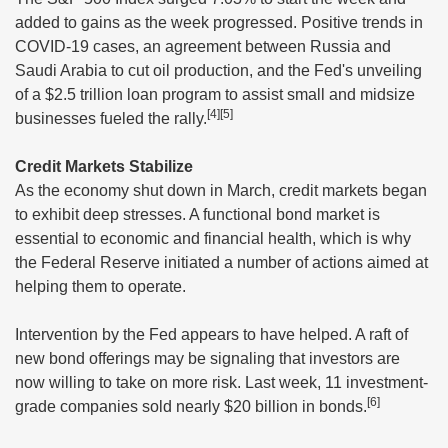
added to gains as the week progressed. Positive trends in
COVID-19 cases, an agreement between Russia and
Saudi Arabia to cut oil production, and the Fed's unveiling
of a $2.5 trillion loan program to assist small and midsize
[4][5]
businesses fueled the rally.
Credit Markets Stabilize
As the economy shut down in March, credit markets began
to exhibit deep stresses. A functional bond market is
essential to economic and financial health, which is why
the Federal Reserve initiated a number of actions aimed at
helping them to operate.
Intervention by the Fed appears to have helped. A raft of
new bond offerings may be signaling that investors are
now willing to take on more risk. Last week, 11 investment-
[6]
grade companies sold nearly $20 billion in bonds.