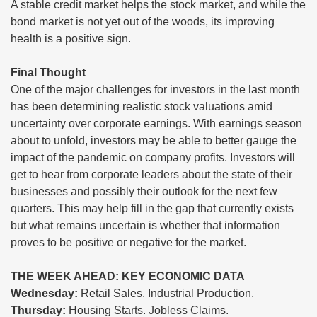
A stable credit market helps the stock market, and while the
bond market is not yet out of the woods, its improving
health is a positive sign.
Final Thought
One of the major challenges for investors in the last month
has been determining realistic stock valuations amid
uncertainty over corporate earnings. With earnings season
about to unfold, investors may be able to better gauge the
impact of the pandemic on company profits. Investors will
get to hear from corporate leaders about the state of their
businesses and possibly their outlook for the next few
quarters. This may help fill in the gap that currently exists
but what remains uncertain is whether that information
proves to be positive or negative for the market.
THE WEEK AHEAD: KEY ECONOMIC DATA
Wednesday:
Retail Sales. Industrial Production.
Thursday:
Housing Starts. Jobless Claims.