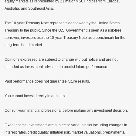
equity markets as represented by 21 major MSCI indices from Europe,
Australia, and Southeast Asia.
The 10-year Treasury Note represents debt owed by the United States
Treasury to the public. Since the U.S. Government is seen as a risk-free
borrower, investors use the 10-year Treasury Note as a benchmark for the
long-term bond market.
Opinions expressed are subject to change without notice and are not
intended as investment advice or to predict future performance.
Past performance does not guarantee future results.
You cannot invest directly in an index.
Consult your financial professional before making any investment decision.
Fixed income investments are subject to various risks including changes in
interest rates, credit quality, inflation risk, market valuations, prepayments,