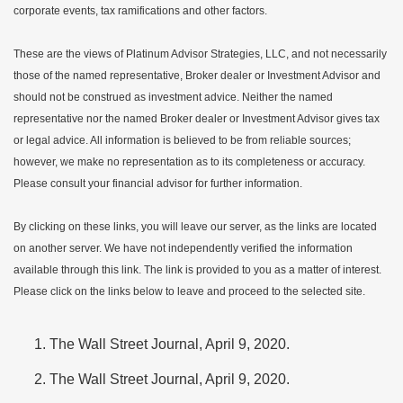
corporate events, tax ramifications and other factors.
These are the views of Platinum Advisor Strategies, LLC, and not necessarily
those of the named representative, Broker dealer or Investment Advisor and
should not be construed as investment advice. Neither the named
representative nor the named Broker dealer or Investment Advisor gives tax
or legal advice. All information is believed to be from reliable sources;
however, we make no representation as to its completeness or accuracy.
Please consult your financial advisor for further information.
By clicking on these links, you will leave our server, as the links are located
on another server. We have not independently verified the information
available through this link. The link is provided to you as a matter of interest.
Please click on the links below to leave and proceed to the selected site.
The Wall Street Journal, April 9, 2020.
The Wall Street Journal, April 9, 2020.