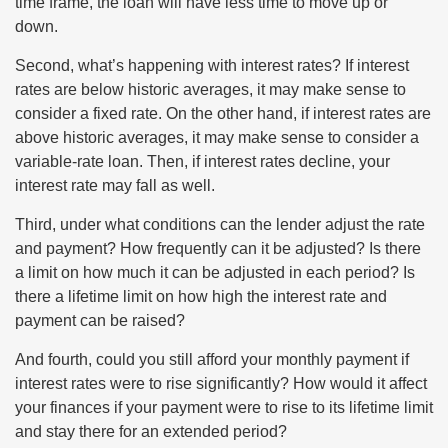
time frame, the loan will have less time to move up or
down.
Second, what’s happening with interest rates? If interest
rates are below historic averages, it may make sense to
consider a fixed rate. On the other hand, if interest rates are
above historic averages, it may make sense to consider a
variable-rate loan. Then, if interest rates decline, your
interest rate may fall as well.
Third, under what conditions can the lender adjust the rate
and payment? How frequently can it be adjusted? Is there
a limit on how much it can be adjusted in each period? Is
there a lifetime limit on how high the interest rate and
payment can be raised?
And fourth, could you still afford your monthly payment if
interest rates were to rise significantly? How would it affect
your finances if your payment were to rise to its lifetime limit
and stay there for an extended period?