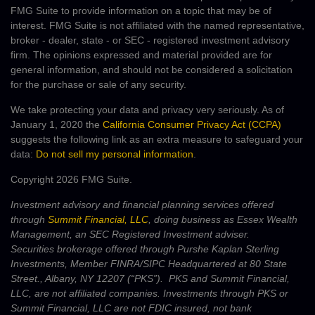
FMG Suite to provide information on a topic that may be of
interest. FMG Suite is not affiliated with the named representative,
broker - dealer, state - or SEC - registered investment advisory
firm. The opinions expressed and material provided are for
general information, and should not be considered a solicitation
for the purchase or sale of any security.
We take protecting your data and privacy very seriously. As of
January 1, 2020 the
California Consumer Privacy Act (CCPA)
suggests the following link as an extra measure to safeguard your
data:
Do not sell my personal information
.
Copyright 2026 FMG Suite.
Investment advisory and financial planning services offered
through
Summit Financial, LLC
, doing business as Essex Wealth
Management, an SEC Registered Investment adviser.
Securities brokerage offered through Purshe Kaplan Sterling
Investments, Member FINRA/SIPC Headquartered at 80 State
Street., Albany, NY 12207 (“PKS”). PKS and Summit Financial,
LLC, are not affiliated companies. Investments through PKS or
Summit Financial, LLC are not FDIC insured, not bank