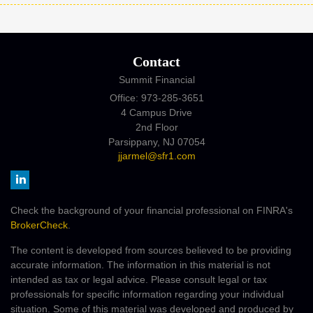
Contact
Summit Financial
Office: 973-285-3651
4 Campus Drive
2nd Floor
Parsippany,
NJ
07054
jjarmel@sfr1.com
Check the background of your financial professional on FINRA's
BrokerCheck
.
The content is developed from sources believed to be providing
accurate information. The information in this material is not
intended as tax or legal advice. Please consult legal or tax
professionals for specific information regarding your individual
situation. Some of this material was developed and produced by