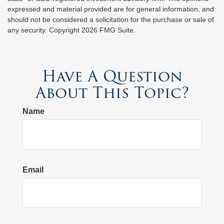
expressed and material provided are for general information, and
should not be considered a solicitation for the purchase or sale of
any security. Copyright
2026 FMG Suite.
Have A Question
About This Topic?
Name
Email