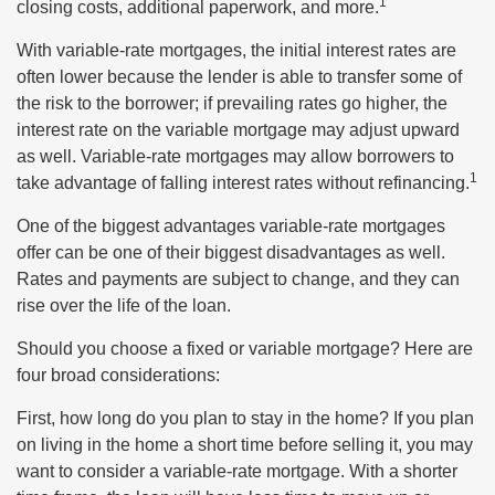
1
closing costs, additional paperwork, and more.
With variable-rate mortgages, the initial interest rates are
often lower because the lender is able to transfer some of
the risk to the borrower; if prevailing rates go higher, the
interest rate on the variable mortgage may adjust upward
as well. Variable-rate mortgages may allow borrowers to
1
take advantage of falling interest rates without refinancing.
One of the biggest advantages variable-rate mortgages
offer can be one of their biggest disadvantages as well.
Rates and payments are subject to change, and they can
rise over the life of the loan.
Should you choose a fixed or variable mortgage? Here are
four broad considerations:
First, how long do you plan to stay in the home? If you plan
on living in the home a short time before selling it, you may
want to consider a variable-rate mortgage. With a shorter