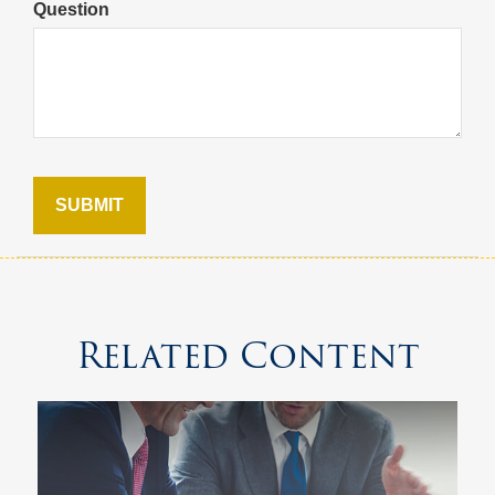
Question
Related Content