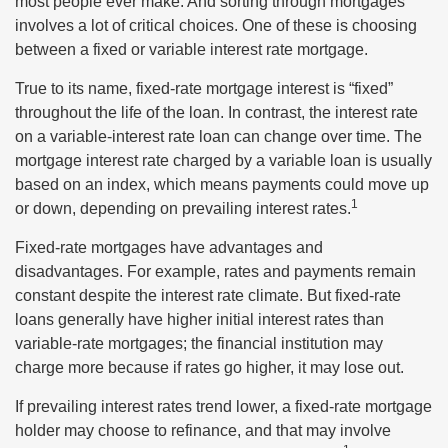
most people ever make. And sorting through mortgages
involves a lot of critical choices. One of these is choosing
between a fixed or variable interest rate mortgage.
True to its name, fixed-rate mortgage interest is “fixed”
throughout the life of the loan. In contrast, the interest rate
on a variable-interest rate loan can change over time. The
mortgage interest rate charged by a variable loan is usually
based on an index, which means payments could move up
1
or down, depending on prevailing interest rates.
Fixed-rate mortgages have advantages and
disadvantages. For example, rates and payments remain
constant despite the interest rate climate. But fixed-rate
loans generally have higher initial interest rates than
variable-rate mortgages; the financial institution may
charge more because if rates go higher, it may lose out.
If prevailing interest rates trend lower, a fixed-rate mortgage
holder may choose to refinance, and that may involve