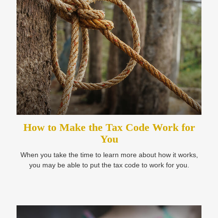
How to Make the Tax Code Work for
You
When you take the time to learn more about how it works,
you may be able to put the tax code to work for you.