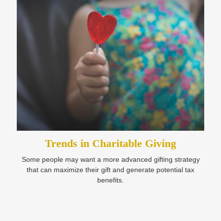
Trends in Charitable Giving
Some people may want a more advanced gifting strategy
that can maximize their gift and generate potential tax
benefits.