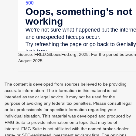
Source: FRED.StLouisFed.org, 2025. For the period between
August 2025.
The content is developed from sources believed to be providing
accurate information. The information in this material is not
intended as tax or legal advice. It may not be used for the
purpose of avoiding any federal tax penalties. Please consult legal
or tax professionals for specific information regarding your
individual situation. This material was developed and produced by
FMG Suite to provide information on a topic that may be of
interest. FMG Suite is not affiliated with the named broker-dealer,
state- or SEC-registered investment advisory firm. The opinions