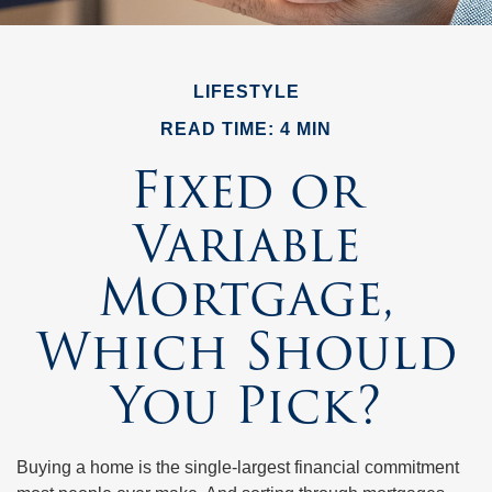
LIFESTYLE
READ TIME: 4 MIN
Fixed or
Variable
Mortgage,
Which Should
You Pick?
Buying a home is the single-largest financial commitment