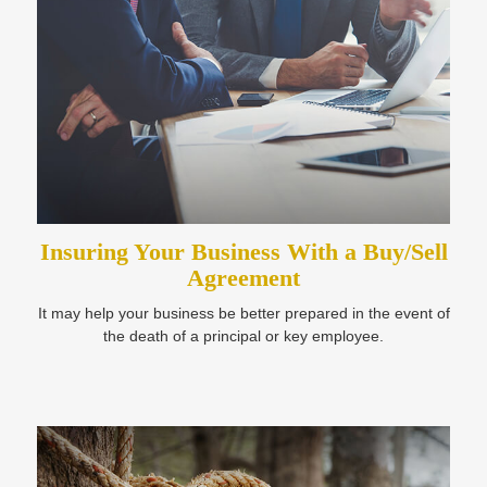
Insuring Your Business With a Buy/Sell
Agreement
It may help your business be better prepared in the event of
the death of a principal or key employee.