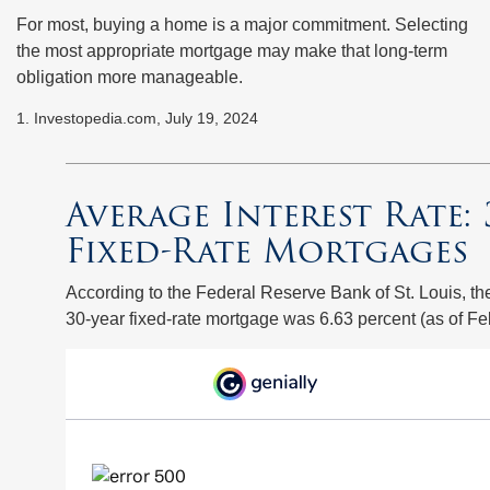
For most, buying a home is a major commitment. Selecting
the most appropriate mortgage may make that long-term
obligation more manageable.
1. Investopedia.com, July 19, 2024
Average Interest Rate: 
Fixed-Rate Mortgages
According to the Federal Reserve Bank of St. Louis, th
30-year fixed-rate mortgage was 6.63 percent (as of Fe